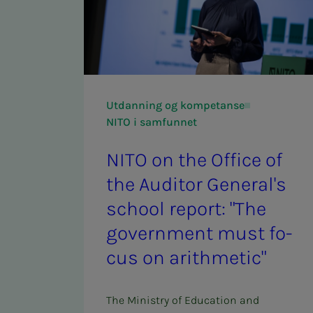
Utdanning og kompetanse
NITO i samfunnet
NITO on the Of­­­fice of
the Au­di­­­tor Gen­er­al's
school re­­­port: "The
gov­­­ern­­­ment must fo­­­
cus on arith­met­ic"
The Ministry of Education and