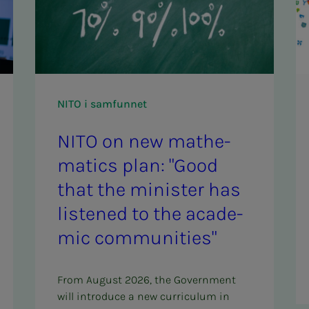
NITO i samfunnet
NITO on new math­­­e­­­
mat­ics plan: "Good
that the min­is­ter has
lis­tened to the aca­d­e­
m­ic com­­­mu­ni­ties"
From August 2026, the Government
will introduce a new curriculum in