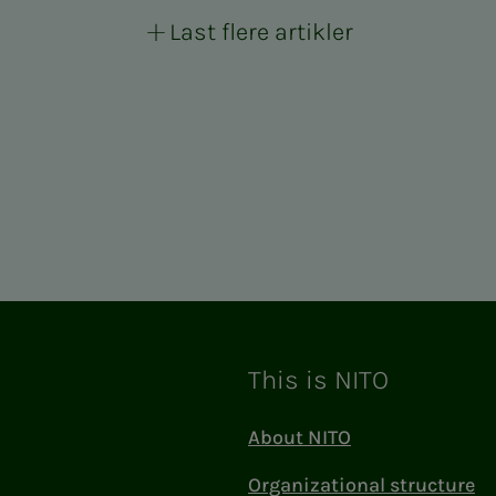
Last flere artikler
This is NITO
About NITO
Organizational structure