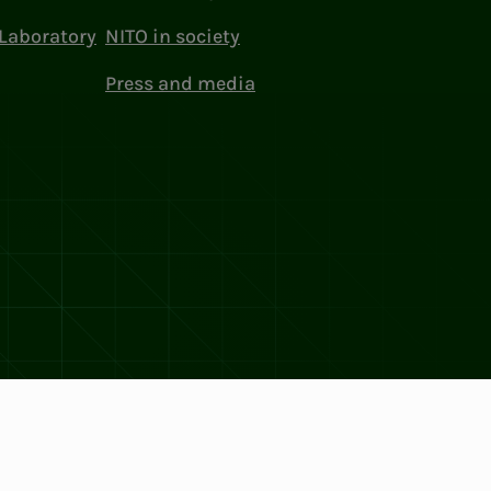
Laboratory
NITO in society
Press and media
ttings
Facebook
LinkedIn
Instagram