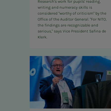
Research's work for pupils' reading,
writing and numeracy skills is
considered "worthy of criticism" by the
Office of the Auditor General. "For NITO,
the findings are recognizable and
serious," says Vice President Safina de
Klerk.