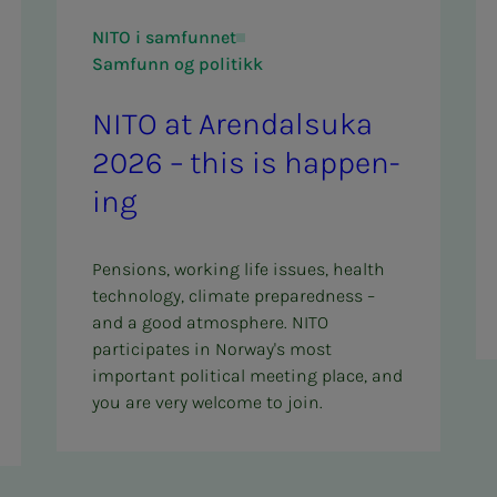
NITO i samfunnet
Samfunn og politikk
NITO at Aren­­­dal­­­su­­­ka
2026 – this is hap­pen­
ing
Pensions, working life issues, health
technology, climate preparedness –
and a good atmosphere. NITO
participates in Norway's most
important political meeting place, and
you are very welcome to join.