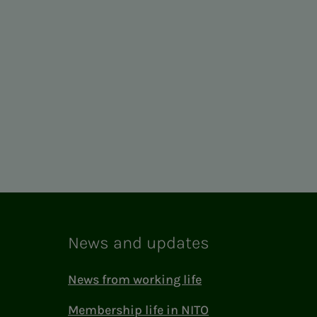
News and updates
News from working life
Membership life in NITO