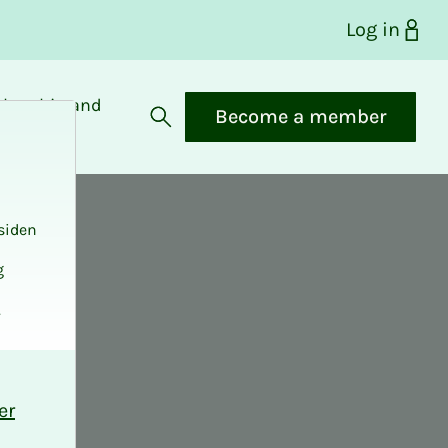
Log in
bership and
Become a member
fits
Open search
siden
g
.
er