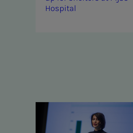
Hos­pi­­­tal