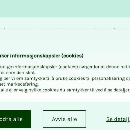
Career and
Courses and
Mem
development
activities
bene
k­er in­­­for­­masjon­skap­sler (cook­ies)
ndige informasjonskapsler (cookies) sørger for at denne nett
rer som den skal.
egg ber vi om samtykke til å bruke cookies til personalisering o
set markedsføring.
alle eller velg hvilke cookies du samtykker til ved å se detaljer
odta alle
Avvis alle
Se detalj