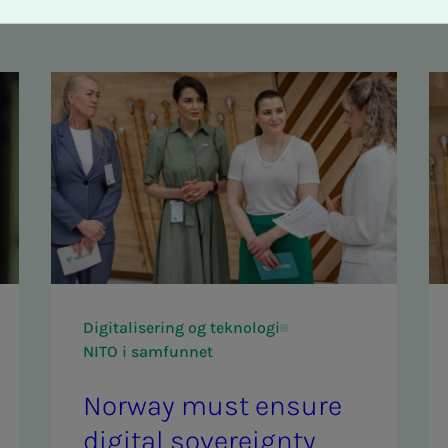
Digitalisering og teknologi
NITO i samfunnet
Nor­way must en­­­sure
dig­i­­­tal sov­er­eign­­­ty