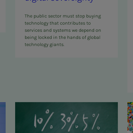
The public sector must stop buying
technology that contributes to
services and systems we depend on
being locked in the hands of global
technology giants.