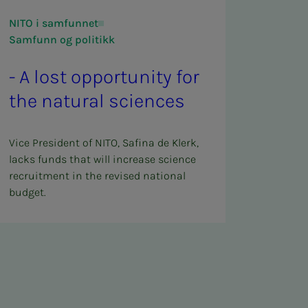
NITO i samfunnet
Samfunn og politikk
- A lost op­­­por­­­tu­ni­­­ty for
the nat­ur­al sci­ences
Vice President of NITO, Safina de Klerk,
lacks funds that will increase science
recruitment in the revised national
budget.