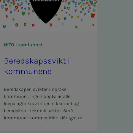
NITO i samfunnet
Bered­skapssvikt i
kom­­­munene
Beredskapen svikter i norske
kommuner. Ingen oppfyller alle
lovpålagte krav innen sikkerhet og
beredskap i teknisk sektor. Små
kommuner kommer klart dårligst ut.