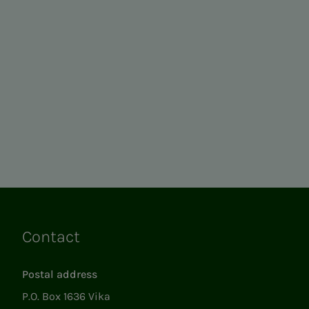
Contact
Links
Postal address
P.O. Box 1636 Vika