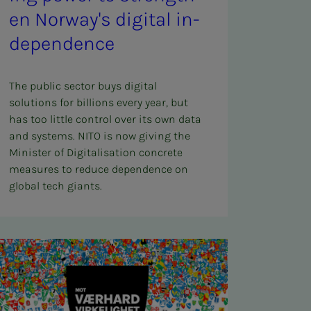
en Nor­way's dig­i­­­tal in­­­
de­pen­­­dence
The public sector buys digital
solutions for billions every year, but
has too little control over its own data
and systems. NITO is now giving the
Minister of Digitalisation concrete
measures to reduce dependence on
global tech giants.