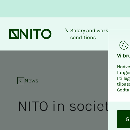
Salary and working
Front page
conditions
Vi bru
Nødve
funge
I till
News
tilpas
Godta 
NITO in society
O
k
G