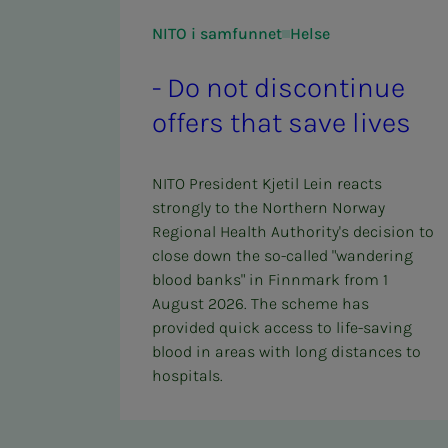
NITO i samfunnet
Helse
- Do not dis­­­­­con­t­in­ue
of­fers that save lives
NITO President Kjetil Lein reacts
strongly to the Northern Norway
Regional Health Authority's decision to
close down the so-called "wandering
blood banks" in Finnmark from 1
August 2026. The scheme has
provided quick access to life-saving
blood in areas with long distances to
hospitals.