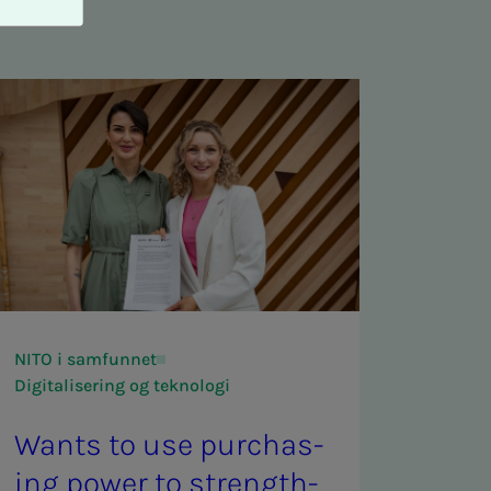
NITO i samfunnet
Digitalisering og teknologi
Wants to use pur­chas­
ing pow­er to strength­­­