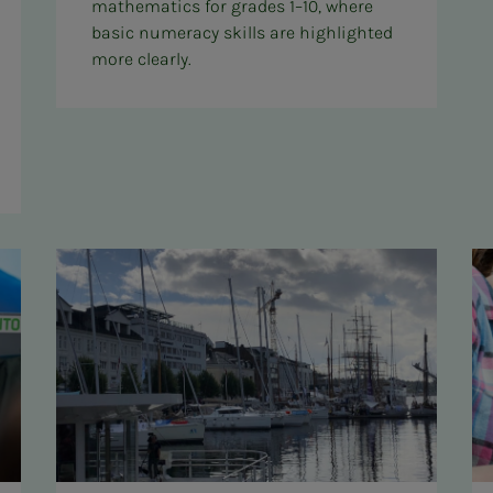
mathematics for grades 1–10, where
basic numeracy skills are highlighted
more clearly.