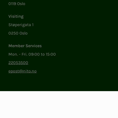
0119 Oslo
Visiting
Støperigata 1
0250 Oslo
Member Services
Mon. - Fri. 09:00 to 15:00
22053500
epost@nito.no
Org.nr