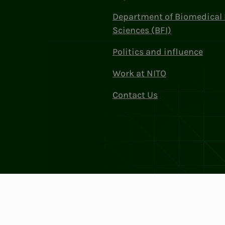
Department of Biomedical 
Sciences (BFI)
Politics and influence
Work at NITO
Contact Us
Privacy & Cookies
Change cookie se
: 856 331 482