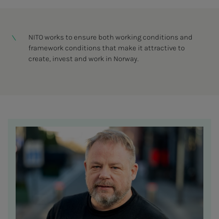
NITO works to ensure both working conditions and
framework conditions that make it attractive to
create, invest and work in Norway.