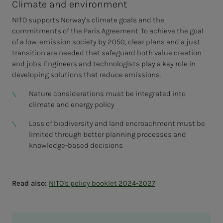
Climate and environment
NITO supports Norway's climate goals and the
commitments of the Paris Agreement. To achieve the goal
of a low-emission society by 2050, clear plans and a just
transition are needed that safeguard both value creation
and jobs. Engineers and technologists play a key role in
developing solutions that reduce emissions.
Nature considerations must be integrated into
climate and energy policy
Loss of biodiversity and land encroachment must be
limited through better planning processes and
knowledge-based decisions
Read also:
NITO's policy booklet 2024-2027