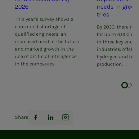
2026
needs in green in­
tries
This year's survey shows a
continued shortage of
By 2030, there may
qualified engineers, an
for up to 6,000 ne
increased need in the future
in three key energ
and marked growth in the
industries: offshor
use of artificial intelligence
hydrogen and batt
in the companies.
production.
Share
Facebook
LinkedIn
Instagram