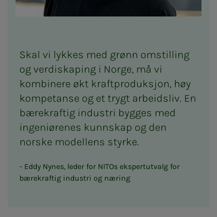
Skal vi lykkes med grønn omstilling
og verdiskaping i Norge, må vi
kombinere økt kraftproduksjon, høy
kompetanse og et trygt arbeidsliv. En
bærekraftig industri bygges med
ingeniørenes kunnskap og den
norske modellens styrke.
Eddy Nynes, leder for NITOs ekspertutvalg for
bærekraftig industri og næring