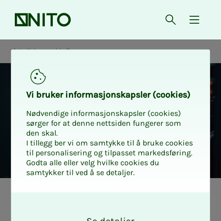
Front page
Open searc
{ isMe
Politics and influence
Vi bruk­er in­­­­­for­­­masjon­skap­sler (cook­ies)
Nødvendige informasjonskapsler (cookies)
sørger for at denne nettsiden fungerer som
den skal.
I tillegg ber vi om samtykke til å bruke cookies
til personalisering og tilpasset markedsføring.
Godta alle eller velg hvilke cookies du
samtykker til ved å se detaljer.
Work­ing life and
O
k