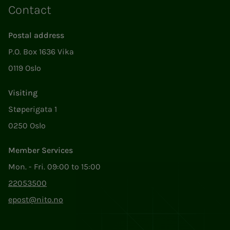
Contact
Postal address
P.O. Box 1636 Vika
0119 Oslo
Visiting
Støperigata 1
0250 Oslo
Member Services
Mon. - Fri. 09:00 to 15:00
22053500
epost@nito.no