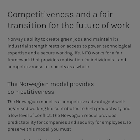
Com­pet­i­­­tive­­­ness and a fair
tran­si­­­tion for the fu­­­ture of work
Norway's ability to create green jobs and maintain its
industrial strength rests on access to power, technological
expertise and a secure working life. NITO works for a fair
framework that provides motivation for individuals – and
competitiveness for society as a whole.
The Norwegian model provides
competitiveness
The Norwegian model is a competitive advantage. A well-
organised working life contributes to high productivity and
a low level of conflict. The Norwegian model provides
predictability for companies and security for employees. To
preserve this model, you must: