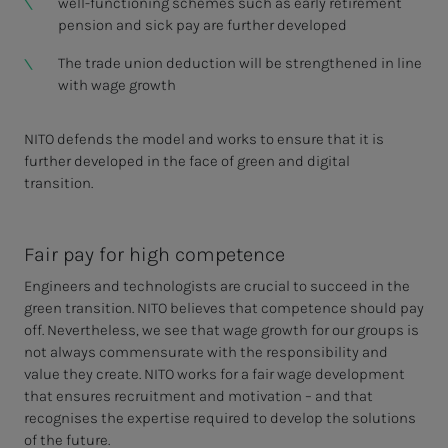
well-functioning schemes such as early retirement
pension and sick pay are further developed
The trade union deduction will be strengthened in line
with wage growth
NITO defends the model and works to ensure that it is
further developed in the face of green and digital
transition.
Fair pay for high competence
Engineers and technologists are crucial to succeed in the
green transition. NITO believes that competence should pay
off. Nevertheless, we see that wage growth for our groups is
not always commensurate with the responsibility and
value they create. NITO works for a fair wage development
that ensures recruitment and motivation – and that
recognises the expertise required to develop the solutions
of the future.