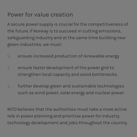
Power for value creation
A secure power supply is crucial for the competitiveness of
the future. If Norway is to succeed in cutting emissions,
safeguarding industry and at the same time building new
green industries, we must:
ensure increased production of renewable energy
ensure faster development of the power grid to
strengthen local capacity and avoid bottlenecks
further develop green and sustainable technologies
such as wind power, solar energy and nuclear power
NITO believes that the authorities must take a more active
role in power planning and prioritise power for industry,
technology development and jobs throughout the country.