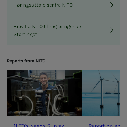
Høringsuttalelser fra NITO
Brev fra NITO til regjeringen og
Stortinget
Re­­­ports from NITO
NI­­­TO's Needs Sur­vey
Re­­­port on en­gi