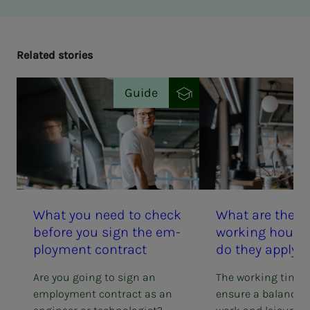
Re­lat­ed sto­ries
Guide
What you need to check
What are the ru
be­­­fore you sign the em­­­
work­ing hours
ploy­­­ment con­­­tract
do they ap­­­ply 
Are you going to sign an
The working time 
employment contract as an
ensure a balance 