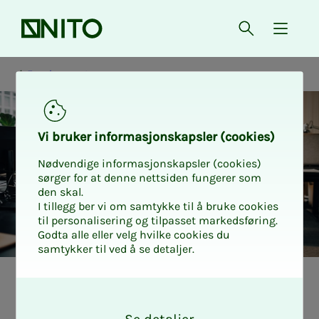
Front page
Open searc
{ isMe
Employment
Vi bruk­er in­­­­­for­­­masjon­skap­sler (cook­ies)
Nødvendige informasjonskapsler (cookies)
sørger for at denne nettsiden fungerer som
den skal.
I tillegg ber vi om samtykke til å bruke cookies
til personalisering og tilpasset markedsføring.
Godta alle eller velg hvilke cookies du
samtykker til ved å se detaljer.
What is re­quired
O
k