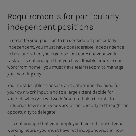
Re­quire­­­ments for par­tic­u­lar­­­ly
in­­­de­pen­­­dent po­si­­­tions
In order for your position to be considered particularly
independent, you must have considerable independence
in how and when you organise and carry out your work
tasks. It is not enough that you have flexible hours or can
work from home - you must have real freedom to manage
your working day.
You must be able to assess and determine the need for
your own work input, and to a large extent decide for
yourself when you will work. You must also be able to
influence how much you work, either directly or through the
opportunity to delegate.
It is not enough that your employer does not control your
working hours - you must have real independence in how