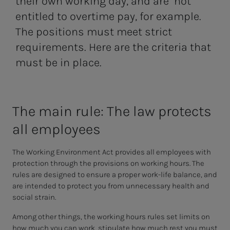
their own working day, and are not
entitled to overtime pay, for example.
The positions must meet strict
requirements. Here are the criteria that
must be in place.
The main rule: The law pro­­­tects
all em­­­ploy­ees
The Working Environment Act provides all employees with
protection through the provisions on working hours. The
rules are designed to ensure a proper work-life balance, and
are intended to protect you from unnecessary health and
social strain.
Among other things, the working hours rules set limits on
how much you can work, stipulate how much rest you must