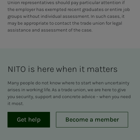
Union representatives should pay particular attention if
the employer has exempted recent graduates or entire job
groups without individual assessment. In such cases, it
may be appropriate to contact the trade union for legal
assistance and assessment of the case.
NITO is here when it mat­ters
Many people do not know where to start when uncertainty
arises in working life. As a trade union, we are here to give
you security, support and concrete advice – when you need
it most.
Get help
Become a member