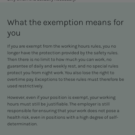
What the ex­em­p­­­tion means for
you
If you are exempt from the working hours rules, you no
longer have the protection provided by the safety rules.
Then there is no limit to how much you can work, no
guarantee of daily and weekly rest, and no special rules
protect you from night work. You also lose the right to
overtime pay. Exceptions to these rules must therefore be
used restrictively.
However, even if your position is exempt, your working
hours must still be justifiable. The employer is still
responsible for ensuring that your work does not pose a
health risk, even in positions with a high degree of self-
determination.