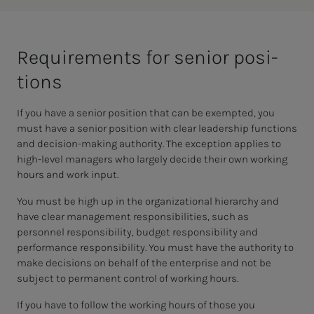
Re­quire­­­ments for se­nior po­si­­­
tions
If you have a senior position that can be exempted, you
must have a senior position with clear leadership functions
and decision-making authority. The exception applies to
high-level managers who largely decide their own working
hours and work input.
You must be high up in the organizational hierarchy and
have clear management responsibilities, such as
personnel responsibility, budget responsibility and
performance responsibility. You must have the authority to
make decisions on behalf of the enterprise and not be
subject to permanent control of working hours.
If you have to follow the working hours of those you