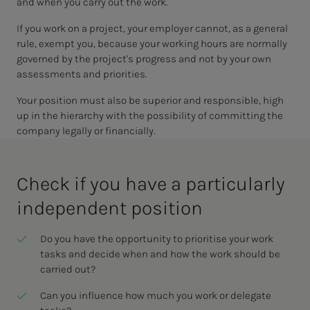
and when you carry out the work.
If you work on a project, your employer cannot, as a general
rule, exempt you, because your working hours are normally
governed by the project's progress and not by your own
assessments and priorities.
Your position must also be superior and responsible, high
up in the hierarchy with the possibility of committing the
company legally or financially.
Check if you have a par­tic­u­lar­­­ly
in­­­de­pen­­­dent po­si­­­tion
Do you have the opportunity to prioritise your work
tasks and decide when and how the work should be
carried out?
Can you influence how much you work or delegate