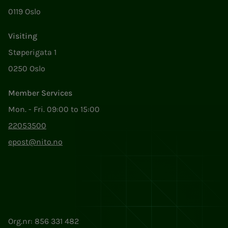
0119 Oslo
Visiting
Støperigata 1
0250 Oslo
Member Services
Mon. - Fri. 09:00 to 15:00
22053500
epost@nito.no
Org.nr: 856 331 482