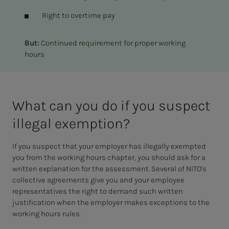
Right to overtime pay
But:
Continued requirement for proper working
hours
What can you do if you sus­pect
il­le­­­gal ex­em­p­­­tion?
If you suspect that your employer has illegally exempted
you from the working hours chapter, you should ask for a
written explanation for the assessment. Several of NITO's
collective agreements give you and your employee
representatives the right to demand such written
justification when the employer makes exceptions to the
working hours rules.