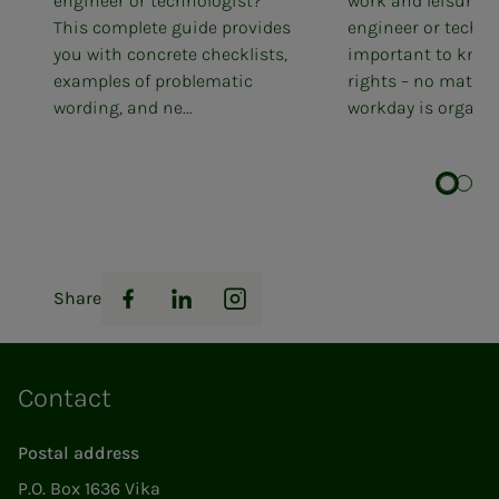
engineer or technologist?
work and leisure. 
This complete guide provides
engineer or technol
you with concrete checklists,
important to know
examples of problematic
rights – no matter
wording, and ne...
workday is organis
Share
Facebook
LinkedIn
Instagram
Contact
Postal address
P.O. Box 1636 Vika