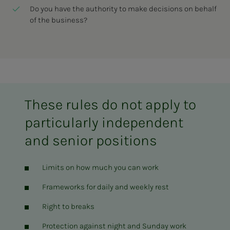
Do you have the authority to make decisions on behalf
of the business?
These rules do not apply to
particularly independent
and senior positions
Limits on how much you can work
Frameworks for daily and weekly rest
Right to breaks
Protection against night and Sunday work