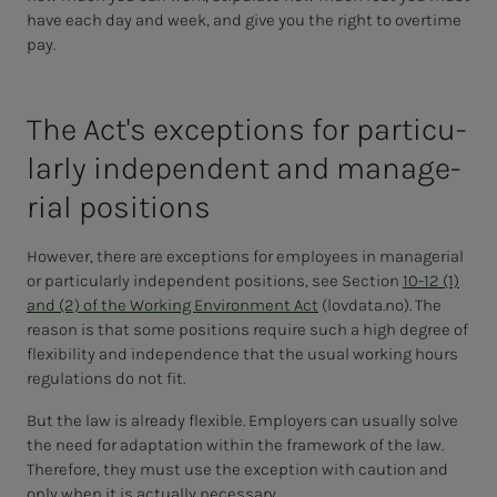
have each day and week, and give you the right to overtime
pay.
The Ac­t's ex­­­cep­­­tions for par­tic­u­
lar­­­ly in­­­de­pen­­­dent and man­age­
r­i­al po­si­­­tions
However, there are exceptions for employees in managerial
or particularly independent positions, see Section
10-12 (1)
and (2) of the Working Environment Act
(lovdata.no). The
reason is that some positions require such a high degree of
flexibility and independence that the usual working hours
regulations do not fit.
But the law is already flexible. Employers can usually solve
the need for adaptation within the framework of the law.
Therefore, they must use the exception with caution and
only when it is actually necessary.