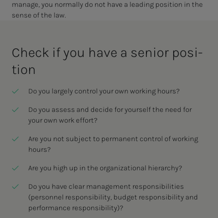
manage, you normally do not have a leading position in the
sense of the law.
Check if you have a se­nior po­si­­­
tion
Do you largely control your own working hours?
Do you assess and decide for yourself the need for
your own work effort?
Are you not subject to permanent control of working
hours?
Are you high up in the organizational hierarchy?
Do you have clear management responsibilities
(personnel responsibility, budget responsibility and
performance responsibility)?