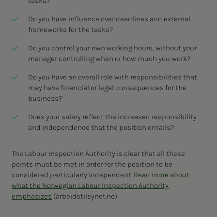
tasks?
Do you have influence over deadlines and external
frameworks for the tasks?
Do you control your own working hours, without your
manager controlling when or how much you work?
Do you have an overall role with responsibilities that
may have financial or legal consequences for the
business?
Does your salary reflect the increased responsibility
and independence that the position entails?
The Labour Inspection Authority is clear that all these
points must be met in order for the position to be
considered particularly independent.
Read more about
what the Norwegian Labour Inspection Authority
emphasizes
(arbeidstilsynet.no)