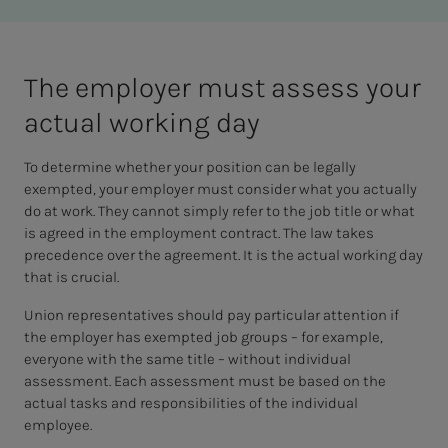
The em­­­ploy­er must as­sess your
ac­­­tu­al work­ing day
To determine whether your position can be legally
exempted, your employer must consider what you actually
do at work. They cannot simply refer to the job title or what
is agreed in the employment contract. The law takes
precedence over the agreement. It is the actual working day
that is crucial.
Union representatives should pay particular attention if
the employer has exempted job groups – for example,
everyone with the same title – without individual
assessment. Each assessment must be based on the
actual tasks and responsibilities of the individual
employee.